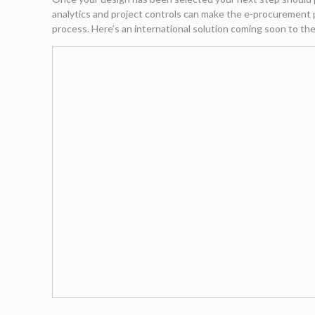
analytics and project controls can make the e-procurement p
process. Here’s an international solution coming soon to t