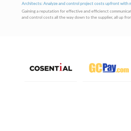
Architects: Analyze and control project costs upfront with
Gaining a reputation for effective and efficienct communicati
and control costs all the way down to the supplier, all up fr