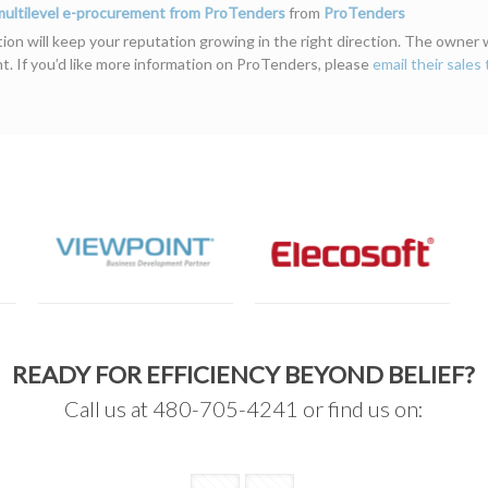
 multilevel e-procurement from ProTenders
from
ProTenders
on will keep your reputation growing in the right direction. The owner wil
ont. If you’d like more information on ProTenders, please
email their sales
READY FOR EFFICIENCY BEYOND BELIEF?
Call us at 480-705-4241 or find us on: