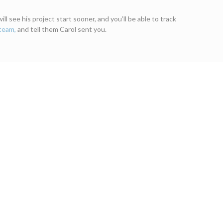
l see his project start sooner, and you’ll be able to track
 team,
and tell them Carol sent you.