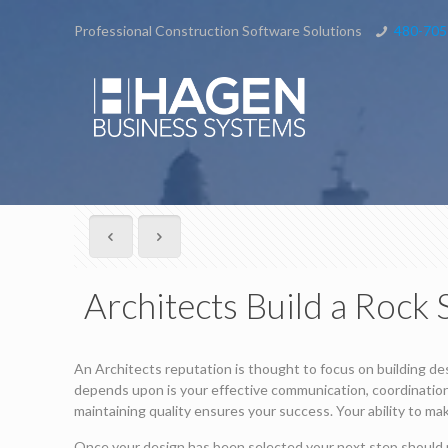
Professional Construction Software Solutions
480-705
Architects Build a Rock
An Architects reputation is thought to focus on building des
depends upon is your effective communication, coordination 
maintaining quality ensures your success. Your ability to ma
Once your design has been selected your next step should 