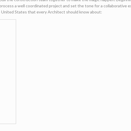
rocess a well coordinated project and set the tone for a collaborative 
he United States that every Architect should know about: