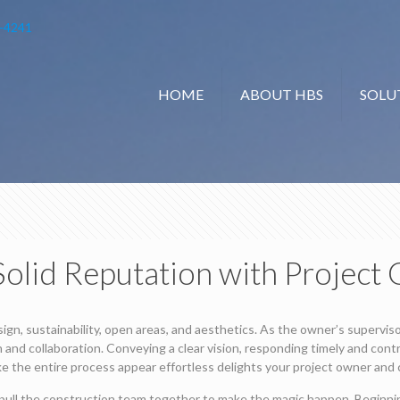
-4241
HOME
ABOUT HBS
SOLU
 Solid Reputation with Project
ign, sustainability, open areas, and aesthetics. As the owner’s supervis
and collaboration. Conveying a clear vision, responding timely and contr
ke the entire process appear effortless delights your project owner and c
pull the construction team together to make the magic happen. Beginnin