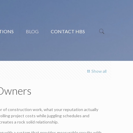
TIONS
BLOG
CONTACT HBS
Show all
 Owners
or of construction work, what your reputation actually
olling project costs while juggling schedules and
reates a rock solid relationship.
g with a system that provides measurable results with