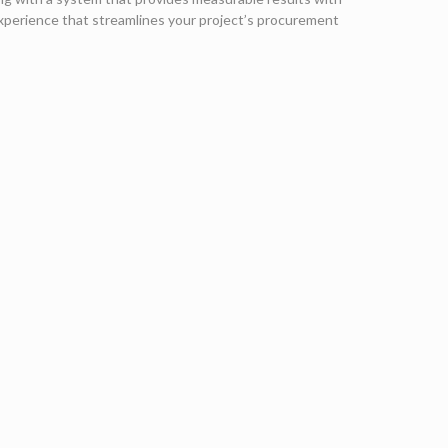
experience that streamlines your project’s procurement