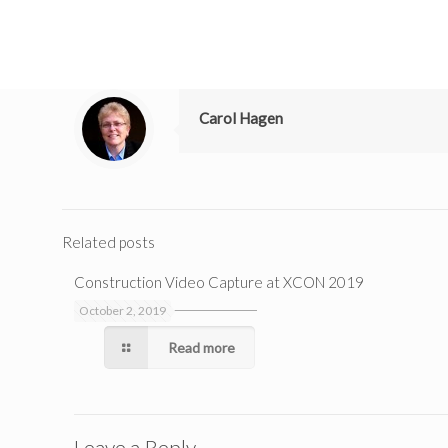
Carol Hagen
Related posts
Construction Video Capture at XCON 2019
October 2, 2019
Read more
Leave a Reply